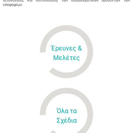
αξιολόγησης και πιστοποίησης των επαγγελματικών προσόντων των
υποψηφίων.
Έρευνες &
Μελέτες
Όλα τα
Σχέδια