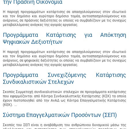
την Πράσινη Οικονομία
Η παροχή προγραμμάτων κατάρτισης σε απασχολούμενους στον ιδιωτικό
και τον δημόσιο και ευρύτερο δημόσιο τομέα, αυτοαπασχολούμενους και
ανέργους, σε πράσινες δεξιότητες οι οποίες να συμβαδίζουν με τις συνεχώς
μεταβαλλόμενες ανάγκες της αγοράς εργασίας.
Προγράμματα Κατάρτισης για Απόκτηση
Ψηφιακών Δεξιοτήτων
Η παροχή προγραμμάτων κατάρτισης σε απασχολούμενους στον ιδιωτικό
και τον δημόσιο και ευρύτερο δημόσιο τομέα, αυτοαπασχολούμενους και
ανέργους, σε ψηφιακές δεξιότητες οι οποίες να συμβαδίζουν με τις συνεχώς
μεταβαλλόμενες ανάγκες της αγοράς εργασίας.
Προγράμματα Συνεχιζόμενης Κατάρτισης
Συνδικαλιστικών Στελεχών
Σκοπός Συμμετοχή συνδικαλιστικών στελεχών σε προγράμματα κατάρτισης
που εφαρμόζονται από Κέντρα Συνδικαλιστικής Κατάρτισης (ΚΣΚ) τα οποία
έχουν πιστοποιηθεί από την ΑνΑΔ ως Κέντρα Επαγγελματικής Κατάρτισης
(ΚΕΚ). ...
Σύστημα Επαγγελματικών Προσόντων (ΣΕΠ)
Σκοπός του ΣΕΠ είναι η αναβάθμιση του ανθρώπινου δυναμικού μέσω της