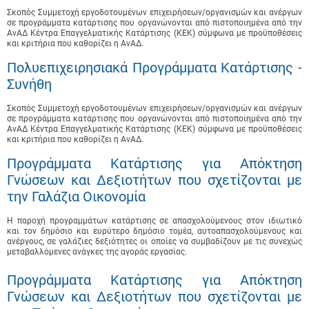
Σκοπός Συμμετοχή εργοδοτουμένων επιχειρήσεων/οργανισμών και ανέργων
σε προγράμματα κατάρτισης που οργανώνονται από πιστοποιημένα από την
ΑνΑΔ Κέντρα Επαγγελματικής Κατάρτισης (ΚΕΚ) σύμφωνα με προϋποθέσεις
και κριτήρια που καθορίζει η ΑνΑΔ.
Πολυεπιχειρησιακά Προγράμματα Κατάρτισης -
Συνήθη
Σκοπός Συμμετοχή εργοδοτουμένων επιχειρήσεων/οργανισμών και ανέργων
σε προγράμματα κατάρτισης που οργανώνονται από πιστοποιημένα από την
ΑνΑΔ Κέντρα Επαγγελματικής Κατάρτισης (ΚΕΚ) σύμφωνα με προϋποθέσεις
και κριτήρια που καθορίζει η ΑνΑΔ.
Προγράμματα Κατάρτισης για Απόκτηση
Γνώσεων και Δεξιοτήτων που σχετίζονται με
την Γαλάζια Οικονομία
Η παροχή προγραμμάτων κατάρτισης σε απασχολούμενους στον ιδιωτικό
και τον δημόσιο και ευρύτερο δημόσιο τομέα, αυτοαπασχολούμενους και
ανέργους, σε γαλάζιες δεξιότητες οι οποίες να συμβαδίζουν με τις συνεχώς
μεταβαλλόμενες ανάγκες της αγοράς εργασίας.
Προγράμματα Κατάρτισης για Απόκτηση
Γνώσεων και Δεξιοτήτων που σχετίζονται με