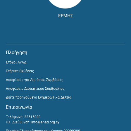
ΕΡΜΗΣ
Πλοήγηση
Στόχοι ΑνΑΔ
Ετήσιες Εκθέσεις
Αποφάσεις για Δημόσιες Συμβάσεις
Αποφάσεις Διοικητικού Συμβουλίου
Δείτε προηγούμενα Ενημερωτικά Δελτία
Επικοινωνία
Τηλέφωνο: 22515000
Ηλ. Διεύθυνση:
info@anad.org.cy