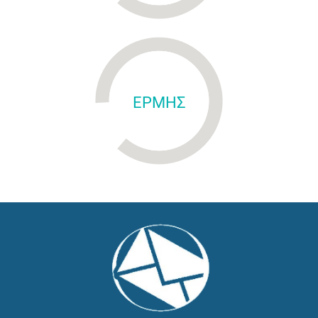
ΕΡΜΗΣ