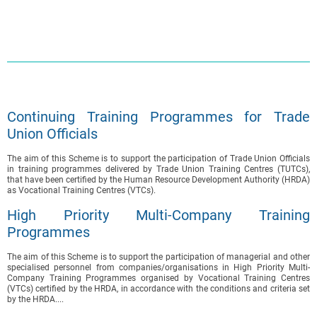
Continuing Training Programmes for Trade
Union Officials
The aim of this Scheme is to support the participation of Trade Union Officials
in training programmes delivered by Trade Union Training Centres (TUTCs),
that have been certified by the Human Resource Development Authority (HRDA)
as Vocational Training Centres (VTCs).
High Priority Multi-Company Training
Programmes
The aim of this Scheme is to support the participation of managerial and other
specialised personnel from companies/organisations in High Priority Multi-
Company Training Programmes organised by Vocational Training Centres
(VTCs) certified by the HRDA, in accordance with the conditions and criteria set
by the HRDA....