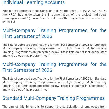
Individual Learning Accounts
Within the framework of the Cohesion Policy Programme "THALIA 2021-2027",
the HRDA has undertaken the implementation of the project "Individual
Learning Accounts" (hereinafter referred to as "the Project"), which is co-funded
by the EU.
Multi-Company Training Programmes for the
First Semester of 2026
The lists of approved specifications for the First Semester of 2026 for Standard
Multi-Company Training Programmes and High Priority Multi-Company
Training Programmes are presented below. These lists do not include the start
and end dates of the programmes
Multi-Company Training Programmes for the
First Semester of 2026
The lists of approved specifications for the First Semester of 2026 for Standard
Multi-Company Training Programmes and High Priority Multi-Company
Training Programmes are presented below. These lists do not include the start
and end dates of the programmes
Standard Multi-Company Training Programmes
The aim of this Scheme is to support the participation of employees from