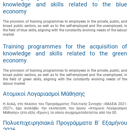
knowledge and skills related to the blue
economy
The provision of training programmes to employees in the private, public, and
broad public sectors, as well as to the self-employed and the unemployed, in
the field of blue skills, aligning with the constantly evolving needs of the labour
market.
Training programmes for the acquisition of
knowledge and skills related to the green
economy
The provision of training programmes to employees in the private, public, and
broad public sectors, as well as to the self-employed and the unemployed, in
the field of green skills, aligning with the constantly evolving needs of the
labour market.
Ατομικοί Λογαριασμοί Μάθησης
Η ΑνΑΔ, στο πλαίσιο του Προγράμματος Πολιτικής Συνοχής «ΘΑλΕΙΑ 2021-
2027», έχει αναλάβει την υλοποίηση του έργου «Ατομικοί Λογαριασμοί
Μάθησης» (στο εξής «Έργο»), το οποίο συγχρηματοδοτείται από την ΕΕ.
Πολυεπιχειρησιακά Προγράμματα B΄ Εξαμήνου
2026