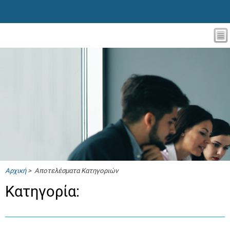
Αρχική
> Αποτελέσματα Κατηγοριών
Κατηγορία: