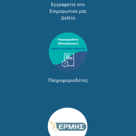
Εγγραφείτε στο
Ενημερωτικό μας
Δελτίο
Πληροφοριοδότες