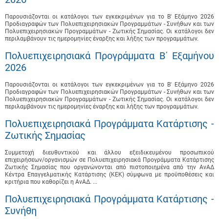
Παρουσιάζονται οι κατάλογοι των εγκεκριμένων για το B' Εξάμηνο 2026
Προδιαγραφών των Πολυεπιχειρησιακών Προγραμμάτων - Συνήθων και των
Πολυεπιχειρησιακών Προγραμμάτων - Ζωτικής Σημασίας. Οι κατάλογοι δεν
περιλαμβάνουν τις ημερομηνίες έναρξης και λήξης των προγραμμάτων.
Πολυεπιχειρησιακά Προγράμματα B΄ Εξαμήνου
2026
Παρουσιάζονται οι κατάλογοι των εγκεκριμένων για το B' Εξάμηνο 2026
Προδιαγραφών των Πολυεπιχειρησιακών Προγραμμάτων - Συνήθων και των
Πολυεπιχειρησιακών Προγραμμάτων - Ζωτικής Σημασίας. Οι κατάλογοι δεν
περιλαμβάνουν τις ημερομηνίες έναρξης και λήξης των προγραμμάτων.
Πολυεπιχειρησιακά Προγράμματα Κατάρτισης -
Ζωτικής Σημασίας
Συμμετοχή διευθυντικού και άλλου εξειδικευμένου προσωπικού
επιχειρήσεων/οργανισμών σε Πολυεπιχειρησιακά Προγράμματα Κατάρτισης
Ζωτικής Σημασίας που οργανώνονται από πιστοποιημένα από την ΑνΑΔ
Κέντρα Επαγγελματικής Κατάρτισης (ΚΕΚ) σύμφωνα με προϋποθέσεις και
κριτήρια που καθορίζει η ΑνΑΔ. ...
Πολυεπιχειρησιακά Προγράμματα Κατάρτισης -
Συνήθη