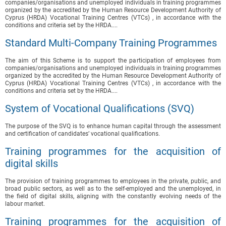
companies/organisations and unemployed individuals in training programmes
organized by the accredited by the Human Resource Development Authority of
Cyprus (HRDA) Vocational Training Centres (VTCs) , in accordance with the
conditions and criteria set by the HRDA....
Standard Multi-Company Training Programmes
The aim of this Scheme is to support the participation of employees from
companies/organisations and unemployed individuals in training programmes
organized by the accredited by the Human Resource Development Authority of
Cyprus (HRDA) Vocational Training Centres (VTCs) , in accordance with the
conditions and criteria set by the HRDA....
System of Vocational Qualifications (SVQ)
The purpose of the SVQ is to enhance human capital through the assessment
and certification of candidates’ vocational qualifications.
Training programmes for the acquisition of
digital skills
The provision of training programmes to employees in the private, public, and
broad public sectors, as well as to the self-employed and the unemployed, in
the field of digital skills, aligning with the constantly evolving needs of the
labour market.
Training programmes for the acquisition of