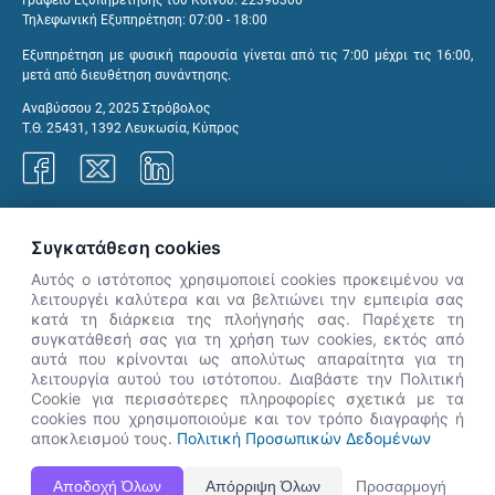
Γραφείο Εξυπηρέτησης του Κοινού: 22390300
Τηλεφωνική Εξυπηρέτηση: 07:00 - 18:00
Εξυπηρέτηση με φυσική παρουσία γίνεται από τις 7:00 μέχρι τις 16:00,
μετά από διευθέτηση συνάντησης.
Αναβύσσου 2, 2025 Στρόβολος
Τ.Θ. 25431, 1392 Λευκωσία, Κύπρος
Γραφεία ΑνΑΔ
Συγκατάθεση cookies
Αυτός ο ιστότοπος χρησιμοποιεί cookies προκειμένου να
λειτουργέι καλύτερα και να βελτιώνει την εμπειρία σας
κατά τη διάρκεια της πλοήγησής σας. Παρέχετε τη
×
συγκατάθεσή σας για τη χρήση των cookies, εκτός από
👋 Καλώς ήρθες! Είμαι η Νόησις.
αυτά που κρίνονται ως απολύτως απαραίτητα για τη
Πες μου πώς μπορώ να σε βοηθήσω
λειτουργία αυτού του ιστότοπου. Διαβάστε την Πολιτική
Cookie για περισσότερες πληροφορίες σχετικά με τα
σήμερα.
cookies που χρησιμοποιούμε και τον τρόπο διαγραφής ή
αποκλεισμού τους.
Πολιτική Προσωπικών Δεδομένων
Η Ιστοσελίδα ΑνΑΔ είναι πλήρως συμβατή με τις νεότερες εκδόσεις, Google Chrome, Mozilla Firefox,
Αποδοχή Όλων
Απόρριψη Όλων
Προσαρμογή
Apple Safari καθώς και Internet Explorer.