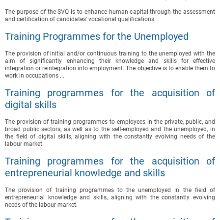
The purpose of the SVQ is to enhance human capital through the assessment
and certification of candidates’ vocational qualifications.
Training Programmes for the Unemployed
The provision of initial and/or continuous training to the unemployed with the
aim of significantly enhancing their knowledge and skills for effective
integration or reintegration into employment. The objective is to enable them to
work in occupations ...
Training programmes for the acquisition of
digital skills
The provision of training programmes to employees in the private, public, and
broad public sectors, as well as to the self-employed and the unemployed, in
the field of digital skills, aligning with the constantly evolving needs of the
labour market.
Training programmes for the acquisition of
entrepreneurial knowledge and skills
The provision of training programmes to the unemployed in the field of
entrepreneurial knowledge and skills, aligning with the constantly evolving
needs of the labour market.