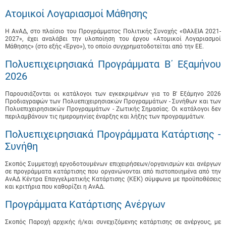
Ατομικοί Λογαριασμοί Μάθησης
Η ΑνΑΔ, στο πλαίσιο του Προγράμματος Πολιτικής Συνοχής «ΘΑλΕΙΑ 2021-
2027», έχει αναλάβει την υλοποίηση του έργου «Ατομικοί Λογαριασμοί
Μάθησης» (στο εξής «Έργο»), το οποίο συγχρηματοδοτείται από την ΕΕ.
Πολυεπιχειρησιακά Προγράμματα B΄ Εξαμήνου
2026
Παρουσιάζονται οι κατάλογοι των εγκεκριμένων για το B' Εξάμηνο 2026
Προδιαγραφών των Πολυεπιχειρησιακών Προγραμμάτων - Συνήθων και των
Πολυεπιχειρησιακών Προγραμμάτων - Ζωτικής Σημασίας. Οι κατάλογοι δεν
περιλαμβάνουν τις ημερομηνίες έναρξης και λήξης των προγραμμάτων.
Πολυεπιχειρησιακά Προγράμματα Κατάρτισης -
Συνήθη
Σκοπός Συμμετοχή εργοδοτουμένων επιχειρήσεων/οργανισμών και ανέργων
σε προγράμματα κατάρτισης που οργανώνονται από πιστοποιημένα από την
ΑνΑΔ Κέντρα Επαγγελματικής Κατάρτισης (ΚΕΚ) σύμφωνα με προϋποθέσεις
και κριτήρια που καθορίζει η ΑνΑΔ.
Προγράμματα Κατάρτισης Ανέργων
Σκοπός Παροχή αρχικής ή/και συνεχιζόμενης κατάρτισης σε ανέργους, με