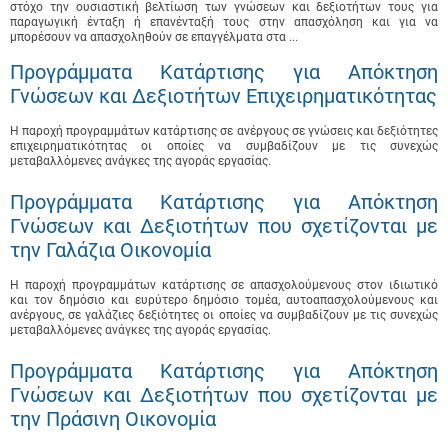
στόχο την ουσιαστική βελτίωση των γνώσεων και δεξιοτήτων τους για
παραγωγική ένταξη ή επανένταξή τους στην απασχόληση και για να
μπορέσουν να απασχοληθούν σε επαγγέλματα στα ...
Προγράμματα Κατάρτισης για Απόκτηση
Γνώσεων και Δεξιοτήτων Επιχειρηματικότητας
Η παροχή προγραμμάτων κατάρτισης σε ανέργους σε γνώσεις και δεξιότητες
επιχειρηματικότητας οι οποίες να συμβαδίζουν με τις συνεχώς
μεταβαλλόμενες ανάγκες της αγοράς εργασίας.
Προγράμματα Κατάρτισης για Απόκτηση
Γνώσεων και Δεξιοτήτων που σχετίζονται με
την Γαλάζια Οικονομία
Η παροχή προγραμμάτων κατάρτισης σε απασχολούμενους στον ιδιωτικό
και τον δημόσιο και ευρύτερο δημόσιο τομέα, αυτοαπασχολούμενους και
ανέργους, σε γαλάζιες δεξιότητες οι οποίες να συμβαδίζουν με τις συνεχώς
μεταβαλλόμενες ανάγκες της αγοράς εργασίας.
Προγράμματα Κατάρτισης για Απόκτηση
Γνώσεων και Δεξιοτήτων που σχετίζονται με
την Πράσινη Οικονομία