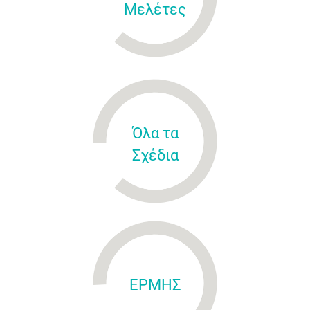
Μελέτες
Όλα τα
Σχέδια
ΕΡΜΗΣ