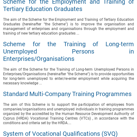
Scheme for the Employment and Training of
Tertiary Education Graduates
The aim of the Scheme for the Employment and Training of Tertiary Education
Graduates (hereinafter "the Scheme") is to improve the organisation and
management of enterprises and organisations through the employment and
training of new tertiary education graduates ...
Scheme for the Training of Long-term
Unemployed Persons in
Enterprises/Organisations
The aim of the Scheme for the Training of Long-term Unemployed Persons in
Enterprises/Organisations (hereinafter "the Scheme") is to provide opportunities
for long-term unemployed to enter/re-enter employment while acquiring the
necessary knowledge ...
Standard Multi-Company Training Programmes
The aim of this Scheme is to support the participation of employees from
companies/organisations and unemployed individuals in training programmes
organized by the accredited by the Human Resource Development Authority of
Cyprus (HRDA) Vocational Training Centres (VTCs) , in accordance with the
conditions and criteria set by the HRDA....
System of Vocational Qualifications (SVQ)