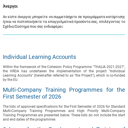
Άνεργοι
Αν είστε άνεργος μπορείτε να συμμετάσχετε σε προγράμματα κατάρτισης
ή/και να πιστοποιήσετε τα επαγγελματικά προσόντα σας, επιλέγοντας το
Σχέδιο/Σύστημα που σας ενδιαφέρει:
Individual Learning Accounts
Within the framework of the Cohesion Policy Programme "THALIA 2021-2027",
the HRDA has undertaken the implementation of the project "Individual
Learning Accounts" (hereinafter referred to as "the Project"), which is co-funded
by the EU.
Multi-Company Training Programmes for the
First Semester of 2026
The lists of approved specifications for the First Semester of 2026 for Standard
Multi-Company Training Programmes and High Priority Multi-Company
Training Programmes are presented below. These lists do not include the start
and end dates of the programmes