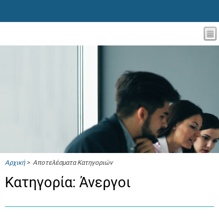
Αρχική
> Αποτελέσματα Κατηγοριών
Κατηγορία: Άνεργοι