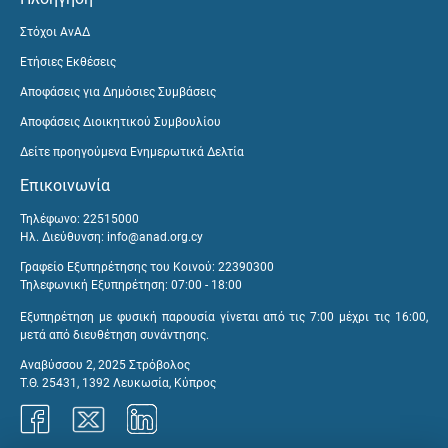
Στόχοι ΑνΑΔ
Ετήσιες Εκθέσεις
Αποφάσεις για Δημόσιες Συμβάσεις
Αποφάσεις Διοικητικού Συμβουλίου
Δείτε προηγούμενα Ενημερωτικά Δελτία
Επικοινωνία
Τηλέφωνο: 22515000
Ηλ. Διεύθυνση:
info@anad.org.cy
Γραφείο Εξυπηρέτησης του Κοινού: 22390300
Τηλεφωνική Εξυπηρέτηση: 07:00 - 18:00
Εξυπηρέτηση με φυσική παρουσία γίνεται από τις 7:00 μέχρι τις 16:00,
μετά από διευθέτηση συνάντησης.
Αναβύσσου 2, 2025 Στρόβολος
Τ.Θ. 25431, 1392 Λευκωσία, Κύπρος