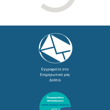
Εγγραφείτε στο
Ενημερωτικό μας
Δελτίο