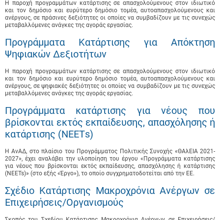
Η παροχή προγραμμάτων κατάρτισης σε απασχολούμενους στον ιδιωτικό
και τον δημόσιο και ευρύτερο δημόσιο τομέα, αυτοαπασχολούμενους και
ανέργους, σε πράσινες δεξιότητες οι οποίες να συμβαδίζουν με τις συνεχώς
μεταβαλλόμενες ανάγκες της αγοράς εργασίας.
Προγράμματα Κατάρτισης για Απόκτηση
Ψηφιακών Δεξιοτήτων
Η παροχή προγραμμάτων κατάρτισης σε απασχολούμενους στον ιδιωτικό
και τον δημόσιο και ευρύτερο δημόσιο τομέα, αυτοαπασχολούμενους και
ανέργους, σε ψηφιακές δεξιότητες οι οποίες να συμβαδίζουν με τις συνεχώς
μεταβαλλόμενες ανάγκες της αγοράς εργασίας.
Προγράμματα κατάρτισης για νέους που
βρίσκονται εκτός εκπαίδευσης, απασχόλησης ή
κατάρτισης (ΝΕΕΤs)
Η ΑνΑΔ, στο πλαίσιο του Προγράμματος Πολιτικής Συνοχής «ΘΑλΕΙΑ 2021-
2027», έχει αναλάβει την υλοποίηση του έργου «Προγράμματα κατάρτισης
για νέους που βρίσκονται εκτός εκπαίδευσης, απασχόλησης ή κατάρτισης
(NEETs)» (στο εξής «Έργο»), το οποίο συγχρηματοδοτείται από την ΕΕ.
Σχέδιο Κατάρτισης Μακροχρόνια Ανέργων σε
Επιχειρήσεις/Οργανισμούς
Σκοπός του Σχεδίου Κατάρτισης Μακροχρόνια Ανέργων σε Επιχειρήσεις/