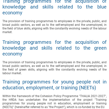
Training programmes for the acquisition of
knowledge and skills related to the blue
economy
The provision of training programmes to employees in the private, public, and
broad public sectors, as well as to the self-employed and the unemployed, in
the field of blue skills, aligning with the constantly evolving needs of the labour
market.
Training programmes for the acquisition of
knowledge and skills related to the green
economy
The provision of training programmes to employees in the private, public, and
broad public sectors, as well as to the self-employed and the unemployed, in
the field of green skills, aligning with the constantly evolving needs of the
labour market.
Training programmes for young people not in
education, employment, or training (NEETs)
Within the framework of the Cohesion Policy Programme "THALIA 2021-2027",
the HRDA has undertaken the implementation of the project "Training
programmes for young people not in education, employment or training
(NEETs)" (hereinafter referred to as "the Project"), which is co-funded by the EU.