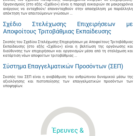
Οργανισμούς (στο εξής «Σχέδιο») είναι η παροχή ευκαιριών σε μακροχρόνια
ανέργους να ενταχθούν/ επανενταχθούν στην απασχόληση με παράλληλη
απόκτηση των απαιτούμενων γνώσεων ...
Σχέδιο Στελέχωσης Επιχειρήσεων με
Αποφοίτους Τριτοβάθμιας Εκπαίδευσης
Σκοπός του Σχεδίου Στελέχωσης Επιχειρήσεων με Αποφοίτους Τριτοβάθμιας
Εκπαίδευσης (στο εξής «Σχέδιο») είναι η βελτίωση της οργάνωσης και
διεύθυνσης των επιχειρήσεων και οργανισμών μέσα από τη στελέχωση και
κατάρτιση νέων αποφοίτων τριτοβάθμιας ...
Σύστημα Επαγγελματικών Προσόντων (ΣΕΠ)
Σκοπός του ΣΕΠ είναι η αναβάθμιση του ανθρώπινου δυναμικού μέσω της
αξιολόγησης και πιστοποίησης των επαγγελματικών προσόντων των
υποψηφίων.
Έρευνες &