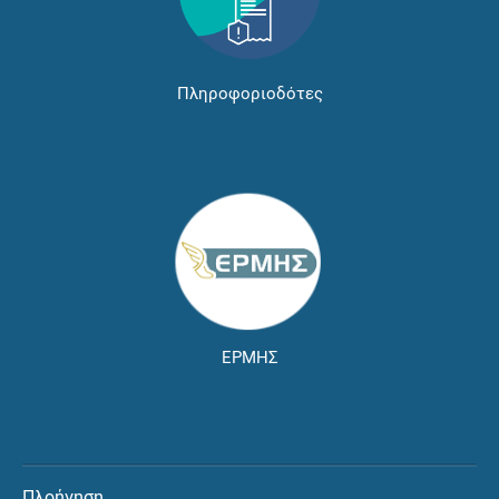
Πληροφοριοδότες
ΕΡΜΗΣ
Πλοήγηση