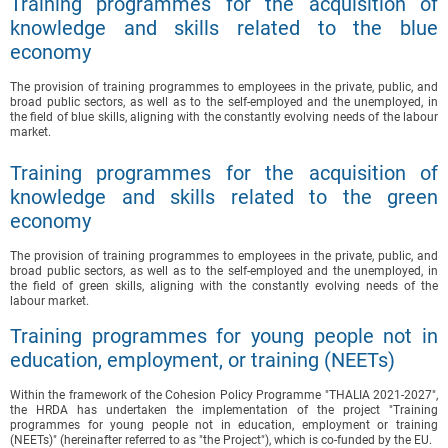
Training programmes for the acquisition of
knowledge and skills related to the blue
economy
The provision of training programmes to employees in the private, public, and
broad public sectors, as well as to the self-employed and the unemployed, in
the field of blue skills, aligning with the constantly evolving needs of the labour
market.
Training programmes for the acquisition of
knowledge and skills related to the green
economy
The provision of training programmes to employees in the private, public, and
broad public sectors, as well as to the self-employed and the unemployed, in
the field of green skills, aligning with the constantly evolving needs of the
labour market.
Training programmes for young people not in
education, employment, or training (NEETs)
Within the framework of the Cohesion Policy Programme "THALIA 2021-2027",
the HRDA has undertaken the implementation of the project "Training
programmes for young people not in education, employment or training
(NEETs)" (hereinafter referred to as "the Project"), which is co-funded by the EU.