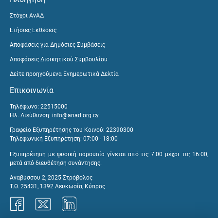
Στόχοι ΑνΑΔ
Ετήσιες Εκθέσεις
Αποφάσεις για Δημόσιες Συμβάσεις
Αποφάσεις Διοικητικού Συμβουλίου
Δείτε προηγούμενα Ενημερωτικά Δελτία
Επικοινωνία
Τηλέφωνο: 22515000
Ηλ. Διεύθυνση:
info@anad.org.cy
Γραφείο Εξυπηρέτησης του Κοινού: 22390300
Τηλεφωνική Εξυπηρέτηση: 07:00 - 18:00
Εξυπηρέτηση με φυσική παρουσία γίνεται από τις 7:00 μέχρι τις 16:00,
μετά από διευθέτηση συνάντησης.
Αναβύσσου 2, 2025 Στρόβολος
Τ.Θ. 25431, 1392 Λευκωσία, Κύπρος