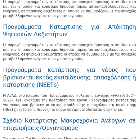
Η παροχή προγραμμάτων κατάρτισης σε απασχολούμενους στον ιδιωτικό
και τον δημόσιο και ευρύτερο δημόσιο τομέα, αυτοαπασχολούμενους και
ανέργους, σε πράσινες δεξιότητες οι οποίες να συμβαδίζουν με τις συνεχώς
μεταβαλλόμενες ανάγκες της αγοράς εργασίας.
Προγράμματα Κατάρτισης για Απόκτηση
Ψηφιακών Δεξιοτήτων
Η παροχή προγραμμάτων κατάρτισης σε απασχολούμενους στον ιδιωτικό
και τον δημόσιο και ευρύτερο δημόσιο τομέα, αυτοαπασχολούμενους και
ανέργους, σε ψηφιακές δεξιότητες οι οποίες να συμβαδίζουν με τις συνεχώς
μεταβαλλόμενες ανάγκες της αγοράς εργασίας.
Προγράμματα κατάρτισης για νέους που
βρίσκονται εκτός εκπαίδευσης, απασχόλησης ή
κατάρτισης (ΝΕΕΤs)
Η ΑνΑΔ, στο πλαίσιο του Προγράμματος Πολιτικής Συνοχής «ΘΑλΕΙΑ 2021-
2027», έχει αναλάβει την υλοποίηση του έργου «Προγράμματα κατάρτισης
για νέους που βρίσκονται εκτός εκπαίδευσης, απασχόλησης ή κατάρτισης
(NEETs)» (στο εξής «Έργο»), το οποίο συγχρηματοδοτείται από την ΕΕ.
Σχέδιο Κατάρτισης Μακροχρόνια Ανέργων σε
Επιχειρήσεις/Οργανισμούς
Σκοπός του Σχεδίου Κατάρτισης Μακροχρόνια Ανέργων σε Επιχειρήσεις/