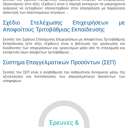
Οργανισμούς (στο εξής «Σχέδιο») είναι η παροχή ευκαιριών σε μακροχρόνια
ανέργους να ενταχθούν/ επανενταχθούν στην απασχόληση με παράλληλη
απόκτηση των απαιτούμενων γνώσεων ...
Σχέδιο Στελέχωσης Επιχειρήσεων με
Αποφοίτους Τριτοβάθμιας Εκπαίδευσης
Σκοπός του Σχεδίου Στελέχωσης Επιχειρήσεων με Αποφοίτους Τριτοβάθμιας
Εκπαίδευσης (στο εξής «Σχέδιο») είναι η βελτίωση της οργάνωσης και
διεύθυνσης των επιχειρήσεων και οργανισμών μέσα από τη στελέχωση και
κατάρτιση νέων αποφοίτων τριτοβάθμιας ...
Σύστημα Επαγγελματικών Προσόντων (ΣΕΠ)
Σκοπός του ΣΕΠ είναι η αναβάθμιση του ανθρώπινου δυναμικού μέσω της
αξιολόγησης και πιστοποίησης των επαγγελματικών προσόντων των
υποψηφίων.
Έρευνες &