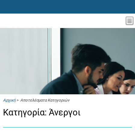
Αρχική
> Αποτελέσματα Κατηγοριών
Κατηγορία: Άνεργοι