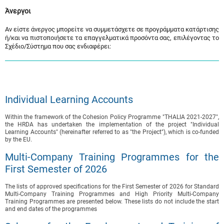
Άνεργοι
Αν είστε άνεργος μπορείτε να συμμετάσχετε σε προγράμματα κατάρτισης
ή/και να πιστοποιήσετε τα επαγγελματικά προσόντα σας, επιλέγοντας το
Σχέδιο/Σύστημα που σας ενδιαφέρει:
Individual Learning Accounts
Within the framework of the Cohesion Policy Programme "THALIA 2021-2027",
the HRDA has undertaken the implementation of the project "Individual
Learning Accounts" (hereinafter referred to as "the Project"), which is co-funded
by the EU.
Multi-Company Training Programmes for the
First Semester of 2026
The lists of approved specifications for the First Semester of 2026 for Standard
Multi-Company Training Programmes and High Priority Multi-Company
Training Programmes are presented below. These lists do not include the start
and end dates of the programmes