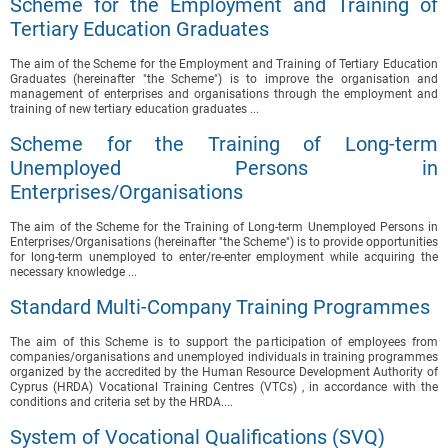
Scheme for the Employment and Training of
Tertiary Education Graduates
The aim of the Scheme for the Employment and Training of Tertiary Education
Graduates (hereinafter "the Scheme") is to improve the organisation and
management of enterprises and organisations through the employment and
training of new tertiary education graduates ...
Scheme for the Training of Long-term
Unemployed Persons in
Enterprises/Organisations
The aim of the Scheme for the Training of Long-term Unemployed Persons in
Enterprises/Organisations (hereinafter "the Scheme") is to provide opportunities
for long-term unemployed to enter/re-enter employment while acquiring the
necessary knowledge ...
Standard Multi-Company Training Programmes
The aim of this Scheme is to support the participation of employees from
companies/organisations and unemployed individuals in training programmes
organized by the accredited by the Human Resource Development Authority of
Cyprus (HRDA) Vocational Training Centres (VTCs) , in accordance with the
conditions and criteria set by the HRDA....
System of Vocational Qualifications (SVQ)