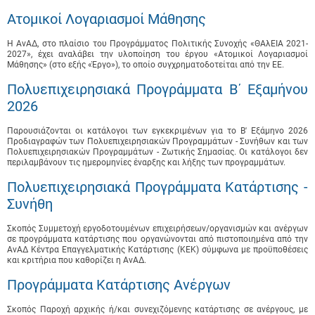
Ατομικοί Λογαριασμοί Μάθησης
Η ΑνΑΔ, στο πλαίσιο του Προγράμματος Πολιτικής Συνοχής «ΘΑλΕΙΑ 2021-
2027», έχει αναλάβει την υλοποίηση του έργου «Ατομικοί Λογαριασμοί
Μάθησης» (στο εξής «Έργο»), το οποίο συγχρηματοδοτείται από την ΕΕ.
Πολυεπιχειρησιακά Προγράμματα B΄ Εξαμήνου
2026
Παρουσιάζονται οι κατάλογοι των εγκεκριμένων για το B' Εξάμηνο 2026
Προδιαγραφών των Πολυεπιχειρησιακών Προγραμμάτων - Συνήθων και των
Πολυεπιχειρησιακών Προγραμμάτων - Ζωτικής Σημασίας. Οι κατάλογοι δεν
περιλαμβάνουν τις ημερομηνίες έναρξης και λήξης των προγραμμάτων.
Πολυεπιχειρησιακά Προγράμματα Κατάρτισης -
Συνήθη
Σκοπός Συμμετοχή εργοδοτουμένων επιχειρήσεων/οργανισμών και ανέργων
σε προγράμματα κατάρτισης που οργανώνονται από πιστοποιημένα από την
ΑνΑΔ Κέντρα Επαγγελματικής Κατάρτισης (ΚΕΚ) σύμφωνα με προϋποθέσεις
και κριτήρια που καθορίζει η ΑνΑΔ.
Προγράμματα Κατάρτισης Ανέργων
Σκοπός Παροχή αρχικής ή/και συνεχιζόμενης κατάρτισης σε ανέργους, με