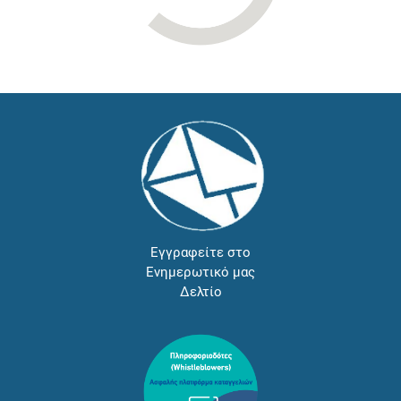
Εγγραφείτε στο
Ενημερωτικό μας
Δελτίο