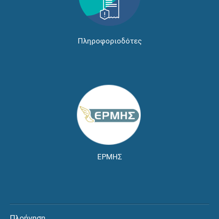
Πληροφοριοδότες
ΕΡΜΗΣ
Πλοήγηση