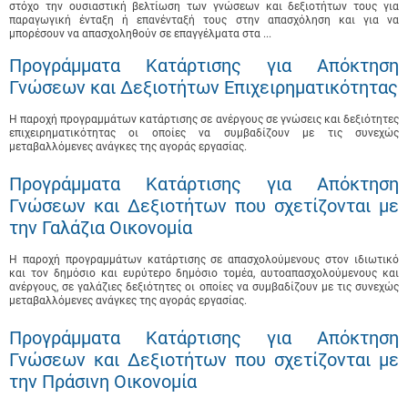
στόχο την ουσιαστική βελτίωση των γνώσεων και δεξιοτήτων τους για
παραγωγική ένταξη ή επανένταξή τους στην απασχόληση και για να
μπορέσουν να απασχοληθούν σε επαγγέλματα στα ...
Προγράμματα Κατάρτισης για Απόκτηση
Γνώσεων και Δεξιοτήτων Επιχειρηματικότητας
Η παροχή προγραμμάτων κατάρτισης σε ανέργους σε γνώσεις και δεξιότητες
επιχειρηματικότητας οι οποίες να συμβαδίζουν με τις συνεχώς
μεταβαλλόμενες ανάγκες της αγοράς εργασίας.
Προγράμματα Κατάρτισης για Απόκτηση
Γνώσεων και Δεξιοτήτων που σχετίζονται με
την Γαλάζια Οικονομία
Η παροχή προγραμμάτων κατάρτισης σε απασχολούμενους στον ιδιωτικό
και τον δημόσιο και ευρύτερο δημόσιο τομέα, αυτοαπασχολούμενους και
ανέργους, σε γαλάζιες δεξιότητες οι οποίες να συμβαδίζουν με τις συνεχώς
μεταβαλλόμενες ανάγκες της αγοράς εργασίας.
Προγράμματα Κατάρτισης για Απόκτηση
Γνώσεων και Δεξιοτήτων που σχετίζονται με
την Πράσινη Οικονομία