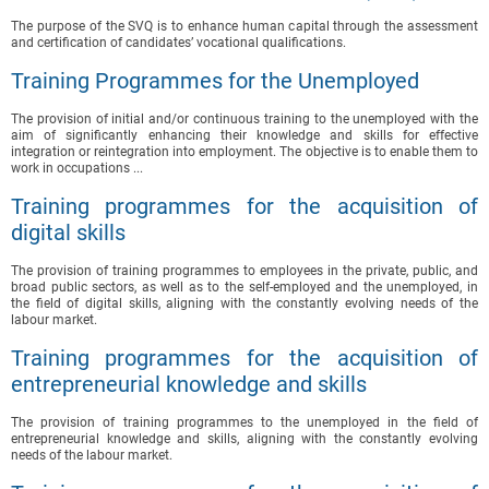
The purpose of the SVQ is to enhance human capital through the assessment
and certification of candidates’ vocational qualifications.
Training Programmes for the Unemployed
The provision of initial and/or continuous training to the unemployed with the
aim of significantly enhancing their knowledge and skills for effective
integration or reintegration into employment. The objective is to enable them to
work in occupations ...
Training programmes for the acquisition of
digital skills
The provision of training programmes to employees in the private, public, and
broad public sectors, as well as to the self-employed and the unemployed, in
the field of digital skills, aligning with the constantly evolving needs of the
labour market.
Training programmes for the acquisition of
entrepreneurial knowledge and skills
The provision of training programmes to the unemployed in the field of
entrepreneurial knowledge and skills, aligning with the constantly evolving
needs of the labour market.