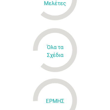
Μελέτες
Όλα τα
Σχέδια
ΕΡΜΗΣ